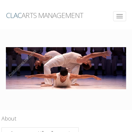
CLAC
ARTS MANAGEMENT
About