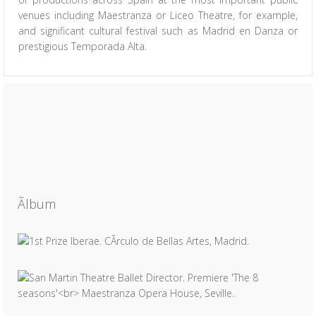
venues including Maestranza or Liceo Theatre, for example,
and significant cultural festival such as Madrid en Danza or
prestigious Temporada Alta.
Ãlbum