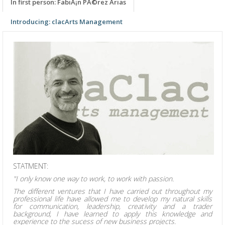
In first person: FabiÃ¡n PÃ©rez Arias
Introducing: clacArts Management
STATMENT:
"I only know one way to work, to work with passion.
The different ventures that I have carried out throughout my
professional life have allowed me to develop my natural skills
for communication, leadership, creativity and a trader
background, I have learned to apply this knowledge and
experience to the sucess of new business projects.