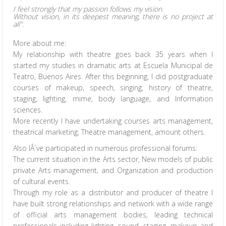
I feel strongly that my passion follows my vision.
Without vision, in its deepest meaning, there is no project at
all".
More about me:
My relationship with theatre goes back 35 years when I
started my studies in dramatic arts at Escuela Municipal de
Teatro, Buenos Aires. After this beginning, I did postgraduate
courses of makeup, speech, singing, history of theatre,
staging, lighting, mime, body language, and Information
sciences.
More recently I have undertaking courses arts management,
theatrical marketing, Theatre management, amount others.
Also IÂ´ve participated in numerous professional forums:
The current situation in the Arts sector, New models of public
private Arts management, and Organization and production
of cultural events.
Through my role as a distributor and producer of theatre I
have built strong relationships and network with a wide range
of official arts management bodies, leading technical
professionals including lighting, sound, staging, makeup and