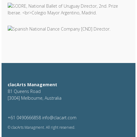
clacArts Management
81 Queens Road
[3004] Melbourne, Australia
+61 0490666858
info@clacart.com
© clacArts Managment. All right reserved.