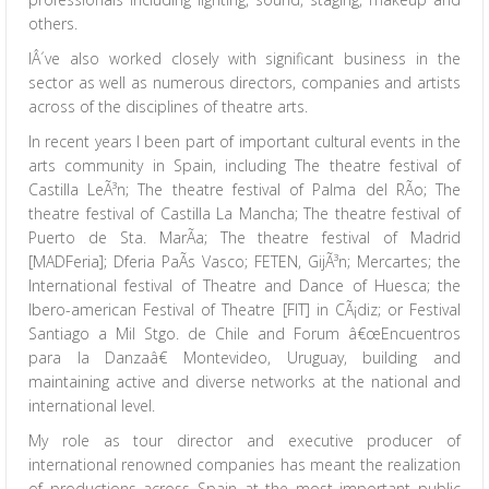
others.
IÂ´ve also worked closely with significant business in the
sector as well as numerous directors, companies and artists
across of the disciplines of theatre arts.
In recent years I been part of important cultural events in the
arts community in Spain, including The theatre festival of
Castilla LeÃ³n; The theatre festival of Palma del RÃ­o; The
theatre festival of Castilla La Mancha; The theatre festival of
Puerto de Sta. MarÃ­a; The theatre festival of Madrid
[MADFeria]; Dferia PaÃ­s Vasco; FETEN, GijÃ³n; Mercartes; the
International festival of Theatre and Dance of Huesca; the
Ibero-american Festival of Theatre [FIT] in CÃ¡diz; or Festival
Santiago a Mil Stgo. de Chile and Forum â€œEncuentros
para la Danzaâ€ Montevideo, Uruguay, building and
maintaining active and diverse networks at the national and
international level.
My role as tour director and executive producer of
international renowned companies has meant the realization
of productions across Spain at the most important public